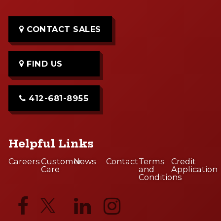
CONTACT SALES
FIND US
412-681-8955
Helpful Links
Careers
Customer
News
Contact
Terms
Credit
Care
and
Application
Conditions