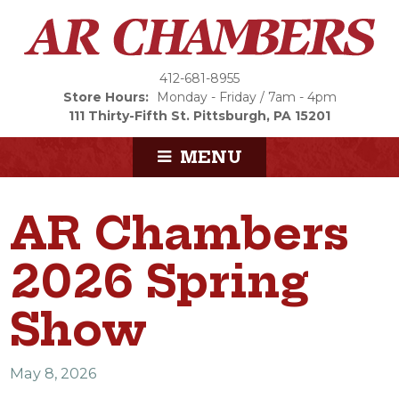
412-681-8955
Store Hours:
Monday - Friday / 7am - 4pm
111 Thirty-Fifth St.
Pittsburgh, PA 15201
MENU
AR Chambers
2026 Spring
Show
May 8, 2026