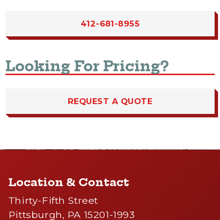
412-681-8955
Looking For Pricing?
REQUEST A QUOTE
Location & Contact
Thirty-Fifth Street
Pittsburgh, PA 15201-1993