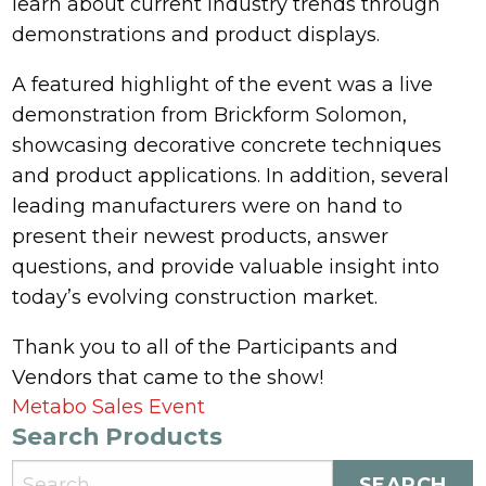
learn about current industry trends through
demonstrations and product displays.
A featured highlight of the event was a live
demonstration from Brickform Solomon,
showcasing decorative concrete techniques
and product applications. In addition, several
leading manufacturers were on hand to
present their newest products, answer
questions, and provide valuable insight into
today’s evolving construction market.
Thank you to all of the Participants and
Vendors that came to the show!
Post
Metabo Sales Event
Search Products
navigation