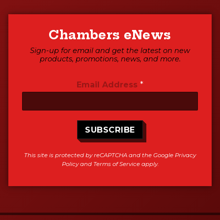
Chambers eNews
Sign-up for email and get the latest on new
products, promotions, news, and more.
Email Address
*
SUBSCRIBE
This site is protected by reCAPTCHA and the Google
Privacy
Policy
and
Terms of Service
apply.