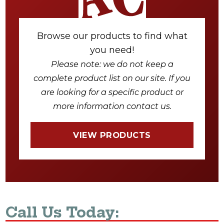
Browse our products to find what
you need!
Please note: we do not keep a
complete product list on our site. If you
are looking for a specific product or
more information contact us.
VIEW PRODUCTS
Call Us Today: