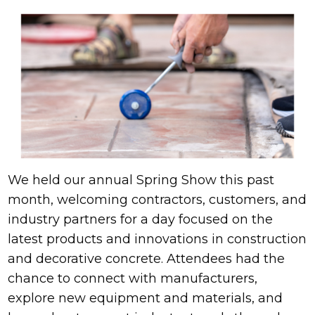
We held our annual Spring Show this past
month, welcoming contractors, customers, and
industry partners for a day focused on the
latest products and innovations in construction
and decorative concrete. Attendees had the
chance to connect with manufacturers,
explore new equipment and materials, and