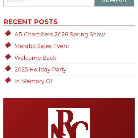
RECENT POSTS
AR Chambers 2026 Spring Show
Metabo Sales Event
Welcome Back
2025 Holiday Party
In Memory Of