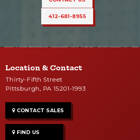
412-681-8955
Location & Contact
Thirty-Fifth Street
Pittsburgh, PA 15201-1993
CONTACT SALES
FIND US