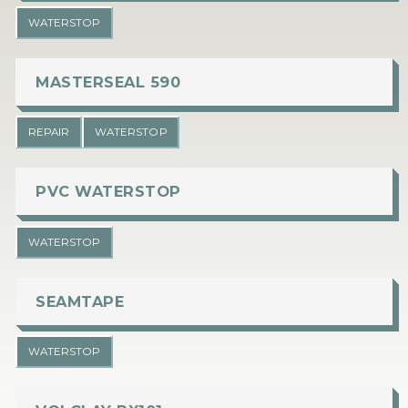
WATERSTOP
MASTERSEAL 590
REPAIR
WATERSTOP
PVC WATERSTOP
WATERSTOP
SEAMTAPE
WATERSTOP