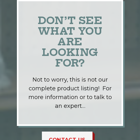
DON’T SEE
WHAT YOU
ARE
LOOKING
FOR?
Not to worry, this is not our
complete product listing! For
more information or to talk to
an expert…
CONTACT US