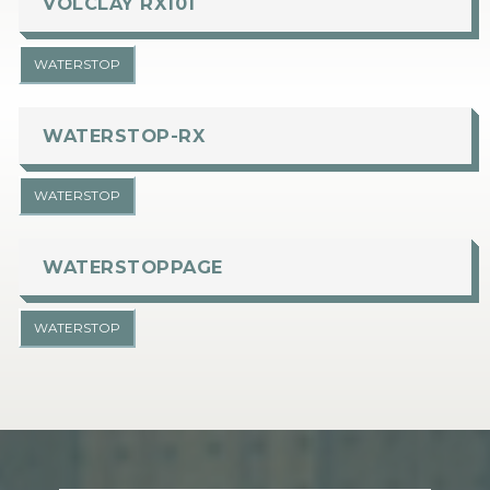
VOLCLAY RX101
WATERSTOP
WATERSTOP-RX
WATERSTOP
WATERSTOPPAGE
WATERSTOP