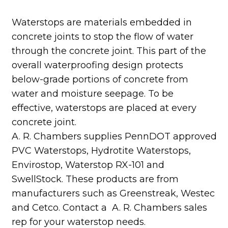
Waterstops are materials embedded in
concrete joints to stop the flow of water
through the concrete joint. This part of the
overall waterproofing design protects
below-grade portions of concrete from
water and moisture seepage. To be
effective, waterstops are placed at every
concrete joint.
A. R. Chambers supplies PennDOT approved
PVC Waterstops, Hydrotite Waterstops,
Envirostop, Waterstop RX-101 and
SwellStock. These products are from
manufacturers such as Greenstreak, Westec
and Cetco. Contact a A. R. Chambers sales
rep for your waterstop needs.