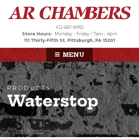
412-681-8955
Store Hours:
Monday - Friday / 7am - 4pm
111 Thirty-Fifth St.
Pittsburgh, PA 15201
MENU
PRODUCTS:
Waterstop