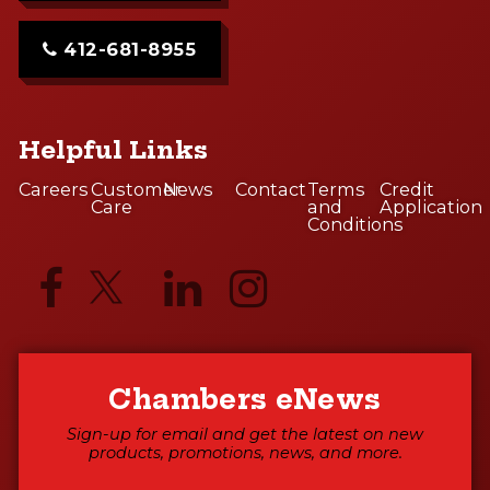
412-681-8955
Helpful Links
Careers
Customer
News
Contact
Terms
Credit
Care
and
Application
Conditions
Chambers eNews
Sign-up for email and get the latest on new
products, promotions, news, and more.