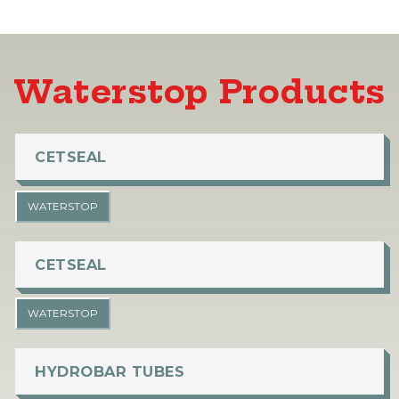
Waterstop Products
CETSEAL
WATERSTOP
CETSEAL
WATERSTOP
HYDROBAR TUBES