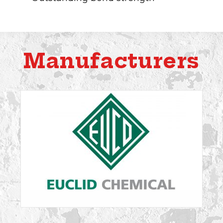
Manufacturers