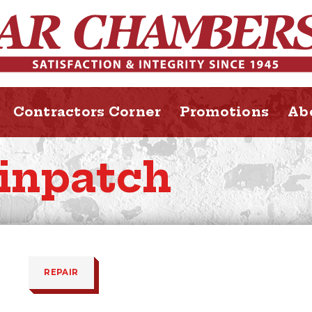
Contractors Corner
Promotions
Ab
inpatch
REPAIR