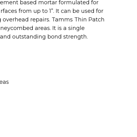
ement based mortar formulated for
faces from up to 1”. It can be used for
ing overhead repairs. Tamms Thin Patch
oneycombed areas. It is a single
 and outstanding bond strength.
reas