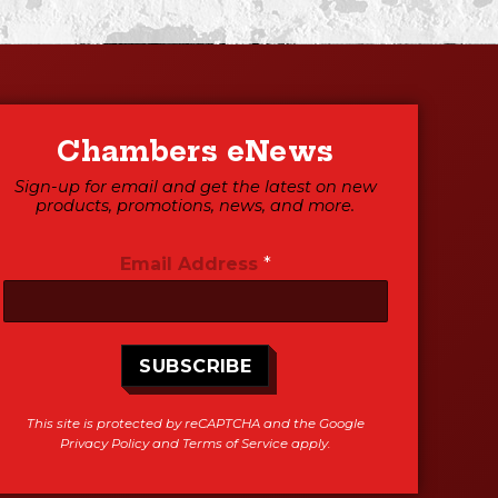
Chambers eNews
Sign-up for email and get the latest on new
products, promotions, news, and more.
Email Address
*
SUBSCRIBE
This site is protected by reCAPTCHA and the Google
Privacy Policy
and
Terms of Service
apply.