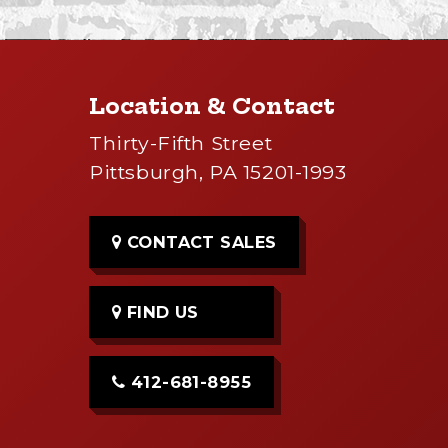
Location & Contact
Thirty-Fifth Street
Pittsburgh, PA 15201-1993
CONTACT SALES
FIND US
412-681-8955