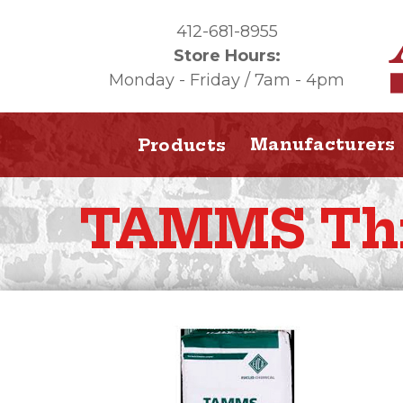
412-681-8955
Store Hours:
Monday - Friday / 7am - 4pm
Manufacturers
Products
TAMMS Th