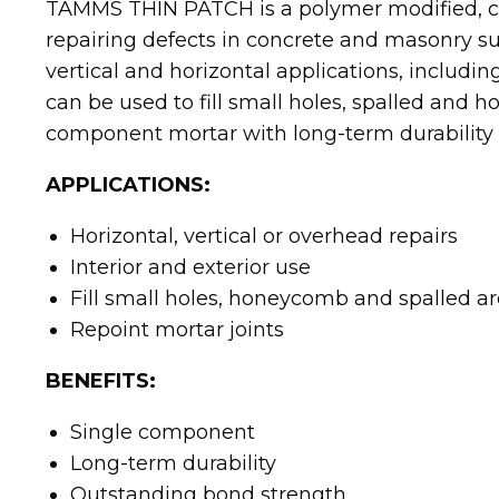
TAMMS THIN PATCH is a polymer modified, c
repairing defects in concrete and masonry sur
vertical and horizontal applications, includ
can be used to fill small holes, spalled and h
component mortar with long-term durability
APPLICATIONS:
Horizontal, vertical or overhead repairs
Interior and exterior use
Fill small holes, honeycomb and spalled a
Repoint mortar joints
BENEFITS:
Single component
Long-term durability
Outstanding bond strength