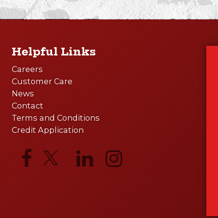
Helpful Links
Careers
Customer Care
News
Contact
Terms and Conditions
Credit Application