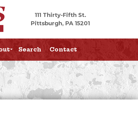
111 Thirty-Fifth St.
Pittsburgh, PA 15201
out
Search
Contact