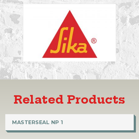
Related Products
MASTERSEAL NP 1