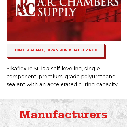
JOINT SEALANT, EXPANSION & BACKER ROD
Sikaflex 1c SL is a self-leveling, single
component, premium-grade polyurethane
sealant with an accelerated curing capacity.
Manufacturers