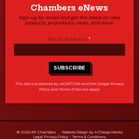
Chambers eNews
Sign-up for email and get the latest on new
products, promotions, news, and more.
Email Address
*
SUBSCRIBE
This site is protected by reCAPTCHA and the Google
Privacy
Policy
and
Terms of Service
apply.
© 2026 AR Chambers
Website Design by
4CDesignWorks
Legal:
Privacy Policy
Terms & Conditions