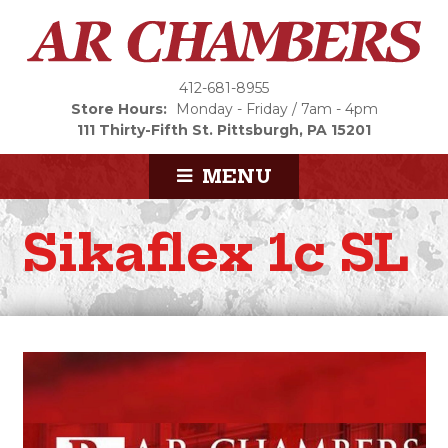
412-681-8955
Store Hours:
Monday - Friday / 7am - 4pm
111 Thirty-Fifth St.
Pittsburgh, PA 15201
MENU
Sikaflex 1c SL