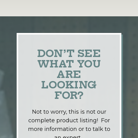
DON’T SEE
WHAT YOU
ARE
LOOKING
FOR?
Not to worry, this is not our
complete product listing! For
more information or to talk to
an expert…