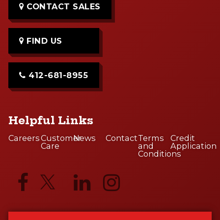
CONTACT SALES
FIND US
412-681-8955
Helpful Links
Careers
Customer
News
Contact
Terms
Credit
Care
and
Application
Conditions