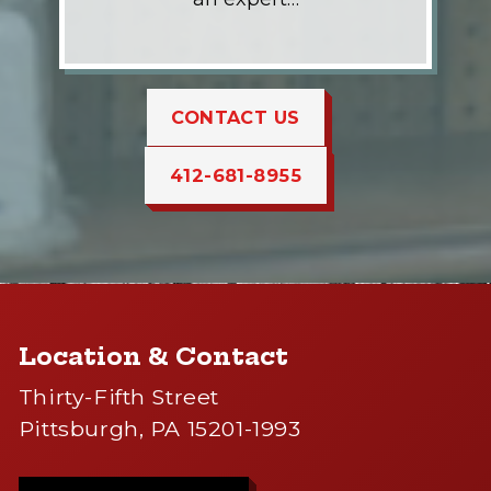
CONTACT US
412-681-8955
Location & Contact
Thirty-Fifth Street
Pittsburgh, PA 15201-1993