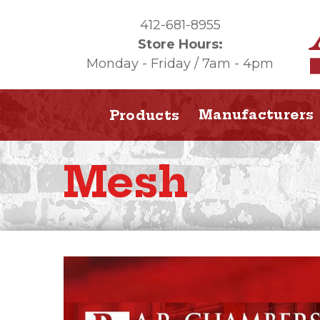
412-681-8955
Store Hours:
Monday - Friday / 7am - 4pm
Manufacturers
Products
Mesh