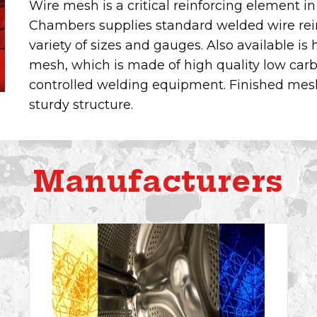
Wire mesh is a critical reinforcing element in
Chambers supplies standard welded wire rein
variety of sizes and gauges. Also available i
mesh, which is made of high quality low carbon
controlled welding equipment. Finished mesh 
sturdy structure.
Manufacturers