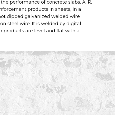
 the performance of concrete slabs. A. R.
forcement products in sheets, in a
s hot dipped galvanized welded wire
 steel wire. It is welded by digital
products are level and flat with a