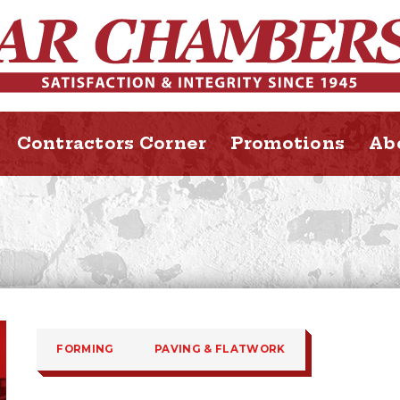
Contractors Corner
Promotions
Ab
FORMING
PAVING & FLATWORK