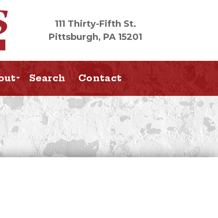
111 Thirty-Fifth St.
Pittsburgh, PA 15201
out
Search
Contact