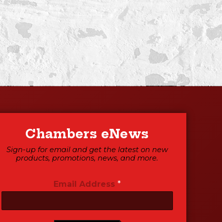
Chambers eNews
Sign-up for email and get the latest on new
products, promotions, news, and more.
Email Address
*