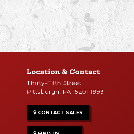
Location & Contact
Thirty-Fifth Street
Pittsburgh, PA 15201-1993
CONTACT SALES
FIND US