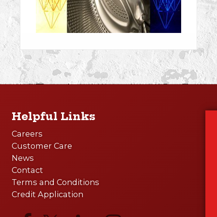
Helpful Links
Careers
Customer Care
News
Contact
Terms and Conditions
Credit Application