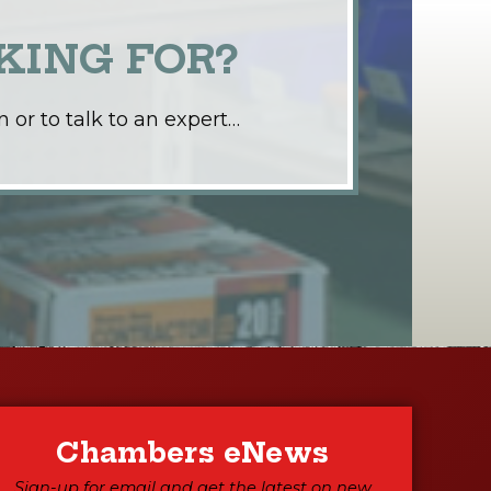
KING FOR?
 or to talk to an expert…
Chambers eNews
Sign-up for email and get the latest on new