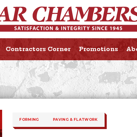
Contractors Corner
Promotions
Ab
FORMING
PAVING & FLATWORK