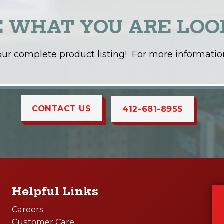
E WHAT YOU ARE LOO
t our complete product listing! For more information
CONTACT US
412-681-8955
Helpful Links
Careers
Customer Care