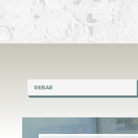
REBAR