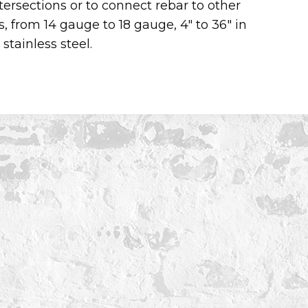
tersections or to connect rebar to other
s, from 14 gauge to 18 gauge, 4″ to 36″ in
stainless steel.