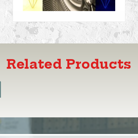
Related Products