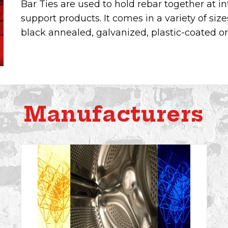
Bar Ties are used to hold rebar together at in
support products. It comes in a variety of size
black annealed, galvanized, plastic-coated or 
Manufacturers