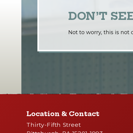
DON’T SE
Not to worry, this is no
Location & Contact
Thirty-Fifth Street