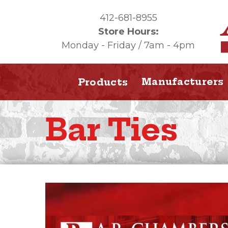
412-681-8955
Store Hours:
Monday - Friday / 7am - 4pm
Manufacturers
Products
Bar Ties