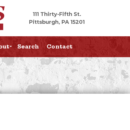
111 Thirty-Fifth St.
Pittsburgh, PA 15201
out
Search
Contact